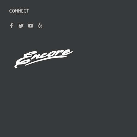
CONNECT