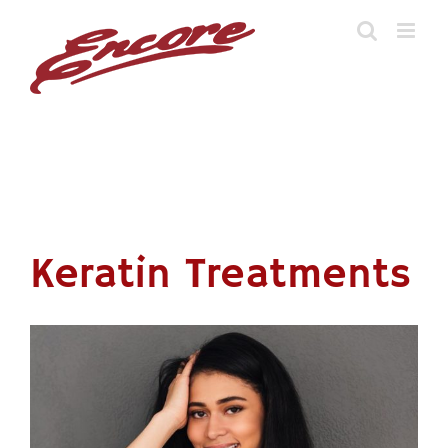
Skip
to
content
Keratin Treatments