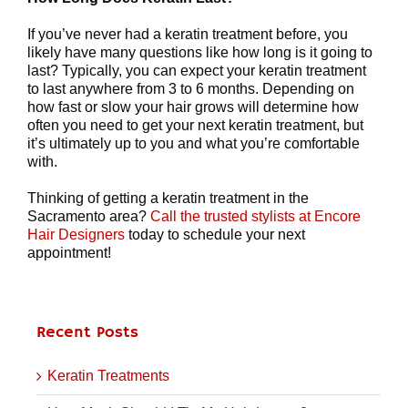
If you’ve never had a keratin treatment before, you
likely have many questions like how long is it going to
last? Typically, you can expect your keratin treatment
to last anywhere from 3 to 6 months. Depending on
how fast or slow your hair grows will determine how
often you need to get your next keratin treatment, but
it’s ultimately up to you and what you’re comfortable
with.
Thinking of getting a keratin treatment in the
Sacramento area?
Call the trusted stylists at Encore
Hair Designers
today to schedule your next
appointment!
Recent Posts
Keratin Treatments