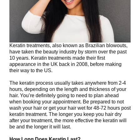
Keratin treatments, also known as Brazilian blowouts,
have taken the beauty industry by storm over the past
10 years. Keratin treatments made their first
appearance in the UK back in 2008, before making
their way to the US.
The keratin process usually takes anywhere from 2-4
hours, depending on the length and thickness of your
hair. You’re definitely going to need to plan ahead
when booking your appointment. Be prepared to not
wash your hair or get your hair wet for 48-72 hours post
keratin treatment. The longer you keep you hair dry
after your treatment, the more effective the keratin will
be and the longer it will last.
How Long Does Keratin Last?