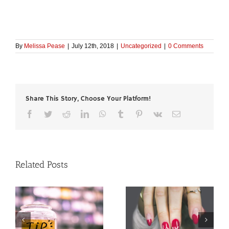
By
Melissa Pease
|
July 12th, 2018
|
Uncategorized
|
0 Comments
Share This Story, Choose Your Platform!
Facebook
Twitter
Reddit
LinkedIn
WhatsApp
Tumblr
Pinterest
Vk
Email
Related Posts
Spring’s Hottest Nail
I
Spring 2018’s