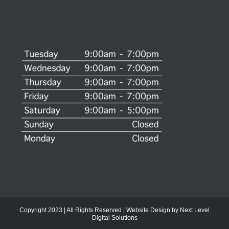
Copyright 2023 | All Rights Reserved | Website Design by
Next Level
Digital Solutions