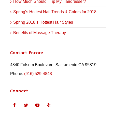
How Much Should I Tip My Hairdresser?
Spring’s Hottest Nail Trends & Colors for 2018!
Spring 2018’s Hottest Hair Styles
Benefits of Massage Therapy
Contact Encore
4840 Folsom Boulevard, Sacramento CA 95819
Phone:
(916) 529-4848
Connect