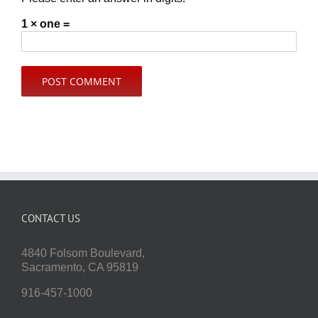
1 × one =
CONTACT US
4840 Folsom Boulevard,
Sacramento, CA 95819
916-457-1000