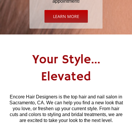
appointment!
LEARN MORE
Your Style…
Elevated
Encore Hair Designers is the top hair and nail salon in
Sacramento, CA. We can help you find a new look that
you love, or freshen up your current style. From hair
cuts and colors to styling and bridal treatments, we are
are excited to take your look to the next level.