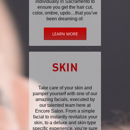
individually in Sacramento to
ensure you get the hair cut,
color, ombre, updo…that you’ve
been dreaming of.
LEARN MORE
SKIN
Take care of your skin and
pamper yourself with one of our
amazing facials, executed by
our talented team here at
Encore Salon. From a simple
facial to instantly revitalize your
skin, to a deluxe and skin-type
specific experience, you’re sure