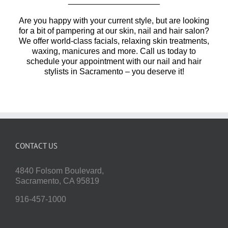
____________________
Are you happy with your current style, but are looking
for a bit of pampering at our skin, nail and hair salon?
We offer world-class facials, relaxing skin treatments,
waxing, manicures and more. Call us today to
schedule your appointment with our nail and hair
stylists in Sacramento – you deserve it!
CONTACT US
4840 Folsom Boulevard,
Sacramento, CA 95819
916-457-1000