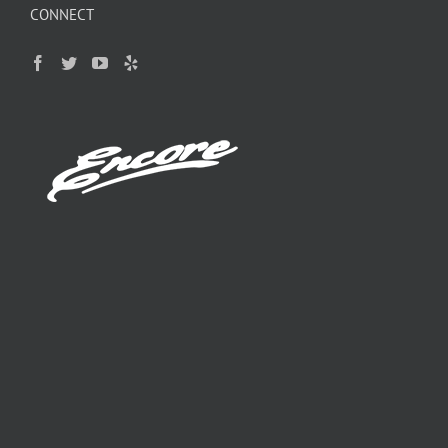
CONNECT