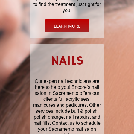
to find the treatment just right for
you.
LEARN MORE
NAILS
Our expert nail technicians are
here to help you! Encore’s nail
salon in Sacramento offers our
clients full acrylic sets,
manicures and pedicures. Other
services include buff & polish,
polish change, nail repairs, and
nail fills. Contact us to schedule
your Sacramento nail salon