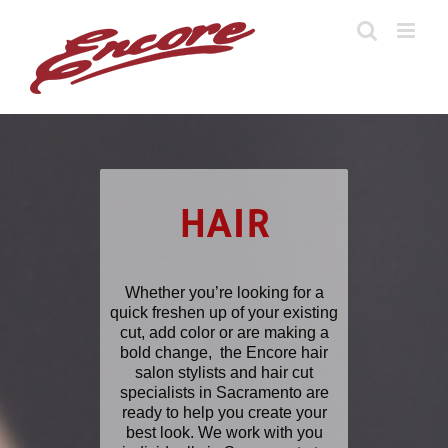
Skip
to
content
HAIR
Whether you’re looking for a
quick freshen up of your existing
cut, add color or are making a
bold change, the Encore hair
salon stylists and hair cut
specialists in Sacramento are
ready to help you create your
best look. We work with you