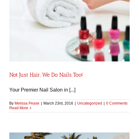
Not Just Hair, We Do Nails Too!
Your Premier Nail Salon in [...]
By
Melissa Pease
|
March 23rd, 2016
|
Uncategorized
|
0 Comments
Read More