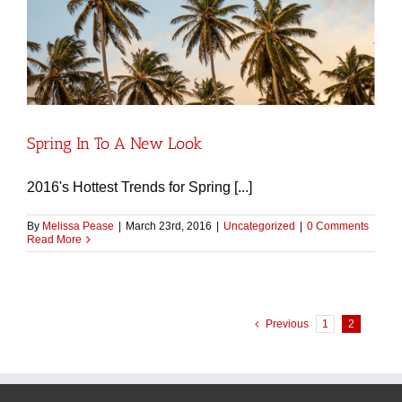
Spring In To A New Look
2016's Hottest Trends for Spring [...]
By
Melissa Pease
|
March 23rd, 2016
|
Uncategorized
|
0 Comments
Read More
Previous
1
2