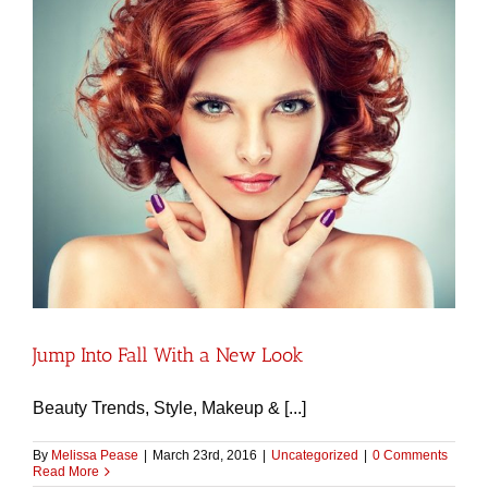
Jump Into Fall With a New Look
Beauty Trends, Style, Makeup & [...]
By
Melissa Pease
|
March 23rd, 2016
|
Uncategorized
|
0 Comments
Read More