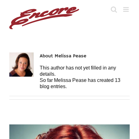
Skip
to
content
About
Melissa Pease
This author has not yet filled in any
details.
So far Melissa Pease has created 13
blog entries.