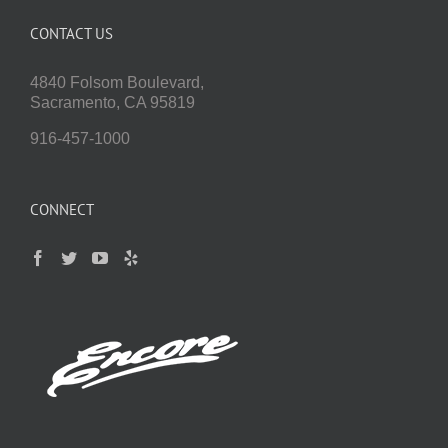
CONTACT US
4840 Folsom Boulevard,
Sacramento, CA 95819
916-457-1000
CONNECT